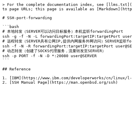
> For the complete documentation index, see [llms.txt](
to page URLs; this page is available as [Markdown](http
# SSH-port-forwarding

```bash

# 本地转发（SERVER可以访问目标服务）本机监听forwardingPort

ssh -g -f -N -L forwardingPort:targetIP:targetPort user
# 远程转发（SERVER具有公网IP,提供内网服务外网访问）SERVER监听forwa
ssh -f -N -R forwardingPort:targetIP:targetPort user@SE
# 动态转发（创建了SOCKS代理服务，流量转发至SERVER）

ssh -p PORT -f -N -D *:20080 user@SERVER

```

## Reference

1. [IBM](https://www.ibm.com/developerworks/cn/linux/l-