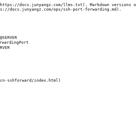
https://docs.junyangz.com/llms.txt). Markdown versions o
s://docs.junyangz.com/ops/ssh-port-forwarding.md).

@SERVER

rdingPort

RVER

cn-sshforward/index.html)
