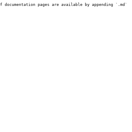
f documentation pages are available by appending `.md` 