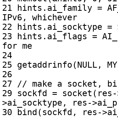
21 hints.ai_family = AF
IPv6, whichever

22 hints.ai_socktype = 
23 hints.ai_flags = AI_
for me

24

25 getaddrinfo(NULL, MY
26

27 // make a socket, bi
29 sockfd = socket(res-
>ai_socktype, res->ai_p
30 bind(sockfd, res->ai