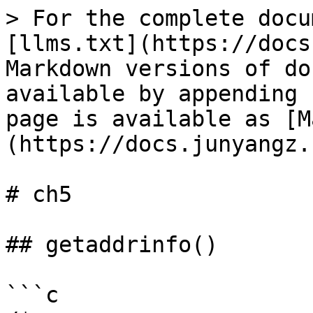
> For the complete docu
[llms.txt](https://docs
Markdown versions of do
available by appending 
page is available as [M
(https://docs.junyangz.
# ch5

## getaddrinfo()

```c
