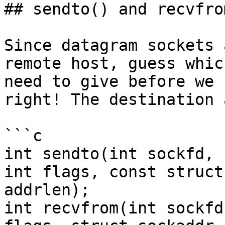
## sendto() and recvfrom
Since datagram sockets 
remote host, guess whic
need to give before we 
right! The destination 
```c

int sendto(int sockfd, 
int flags, const struct
addrlen);

int recvfrom(int sockfd