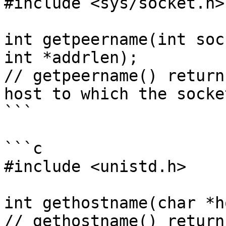
#include <sys/socket.h>

int getpeername(int soc
int *addrlen);

// getpeername() return
host to which the socke
```

```c

#include <unistd.h>

int gethostname(char *h
// gethostname() return