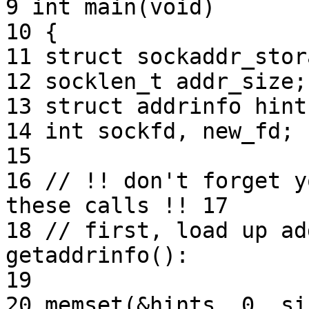
9 int main(void)

10 {

11 struct sockaddr_stor
12 socklen_t addr_size;

13 struct addrinfo hint
14 int sockfd, new_fd;

15

16 // !! don't forget y
these calls !! 17

18 // first, load up ad
getaddrinfo():

19

20 memset(&hints, 0, si