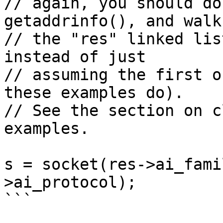
// again, you should do
getaddrinfo(), and walk

// the "res" linked lis
instead of just

// assuming the first o
these examples do).

// See the section on c
examples.

s = socket(res->ai_fami
>ai_protocol);

```
