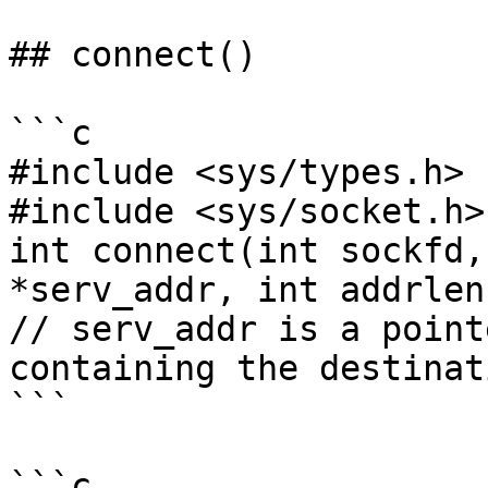
## connect()

```c

#include <sys/types.h>

#include <sys/socket.h>

int connect(int sockfd,
*serv_addr, int addrlen)
// serv_addr is a point
containing the destinat
```

```c
