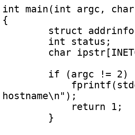
int main(int argc, char
{

	struct addrinfo hints, *res, *p;

	int status;

	char ipstr[INET6_ADDRSTRLEN];

	if (argc != 2) {

	    fprintf(stderr,"usage: showip 
hostname\n");

	    return 1;

	}
