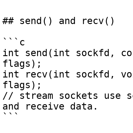
## send() and recv()

```c

int send(int sockfd, co
flags);

int recv(int sockfd, vo
flags);

// stream sockets use s
and receive data.

```
