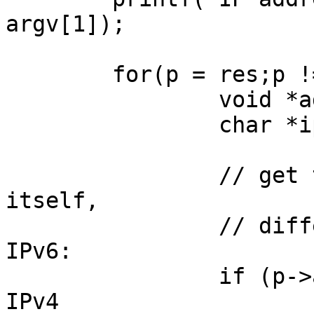
argv[1]);

	for(p = res;p != NULL; p = p->ai_next) {

		void *addr;

		char *ipver;

		// get the pointer to the address 
itself,

		// different fields in IPv4 and 
IPv6:

		if (p->ai_family == AF_INET) { // 
IPv4
