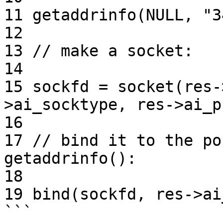
11 getaddrinfo(NULL, "3
12

13 // make a socket:

14

15 sockfd = socket(res-
>ai_socktype, res->ai_p
16

17 // bind it to the po
getaddrinfo():

18

19 bind(sockfd, res->ai
```
