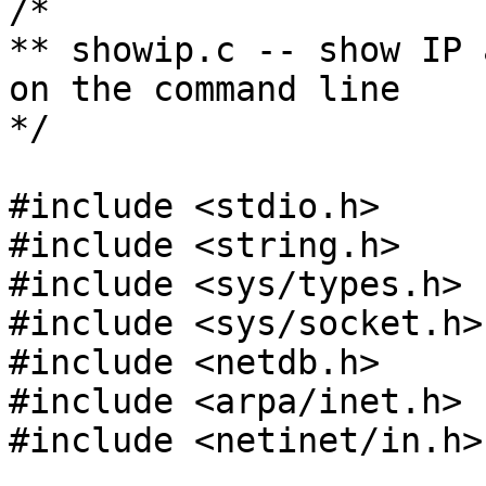
/*

** showip.c -- show IP 
on the command line

*/

#include <stdio.h>

#include <string.h>

#include <sys/types.h>

#include <sys/socket.h>

#include <netdb.h>

#include <arpa/inet.h>

#include <netinet/in.h>
