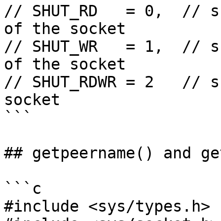
// SHUT_RD   = 0,  // s
of the socket

// SHUT_WR   = 1,  // s
of the socket

// SHUT_RDWR = 2   // s
socket

```

## getpeername() and ge
```c

#include <sys/types.h>
