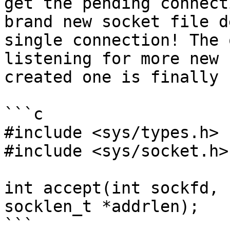
get the pending connect
brand new socket file d
single connection! The 
listening for more new 
created one is finally 
```c

#include <sys/types.h>

#include <sys/socket.h>

int accept(int sockfd, 
socklen_t *addrlen);

```
