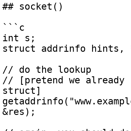
## socket()

```c

int s;

struct addrinfo hints, 
// do the lookup

// [pretend we already 
struct]

getaddrinfo("www.exampl
&res);
