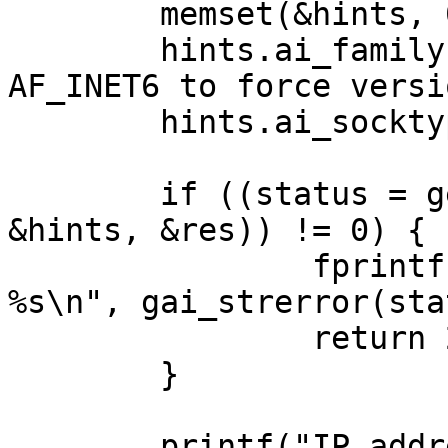
	memset(&hints, 0, sizeof hints);

	hints.ai_family = AF_UNSPEC; // AF_INET or 
AF_INET6 to force versio
	hints.ai_socktype = SOCK_STREAM;

	if ((status = getaddrinfo(argv[1], NULL, 
&hints, &res)) != 0) {

		fprintf(stderr, "getaddrinfo: 
%s\n", gai_strerror(sta
		return 2;

	}

	printf("IP addresses for %s:\n\n", 