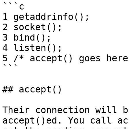
```c

1 getaddrinfo();

2 socket();

3 bind();

4 listen();

5 /* accept() goes here 
```

## accept()

Their connection will b
accept()ed. You call ac