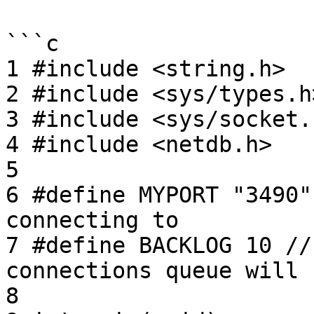
```c

1 #include <string.h>

2 #include <sys/types.h>
3 #include <sys/socket.h
4 #include <netdb.h>

5

6 #define MYPORT "3490"
connecting to

7 #define BACKLOG 10 //
connections queue will h
8
