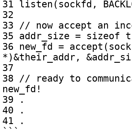
31 listen(sockfd, BACKLO
32

33 // now accept an inc
35 addr_size = sizeof t
36 new_fd = accept(sock
*)&their_addr, &addr_siz
37

38 // ready to communic
new_fd!

39 .

40 .

41 .

```
