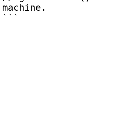
machine.
