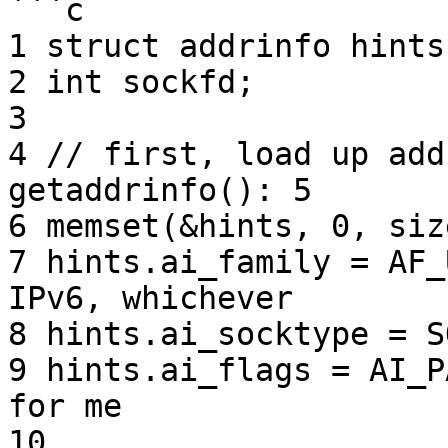
```c

1 struct addrinfo hints
2 int sockfd;

3

4 // first, load up add
getaddrinfo(): 5

6 memset(&hints, 0, siz
7 hints.ai_family = AF_
IPv6, whichever

8 hints.ai_socktype = S
9 hints.ai_flags = AI_P
for me

10
