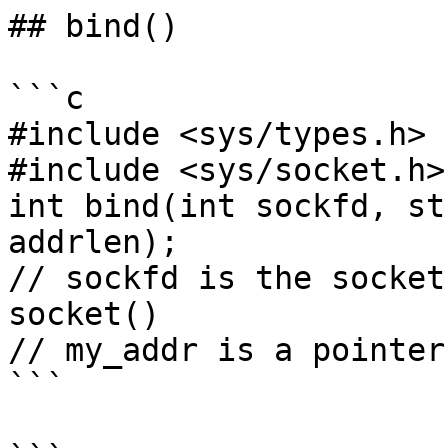
## bind()

```c

#include <sys/types.h>

#include <sys/socket.h>

int bind(int sockfd, st
addrlen);

// sockfd is the socket
socket()

// my_addr is a pointer
```
