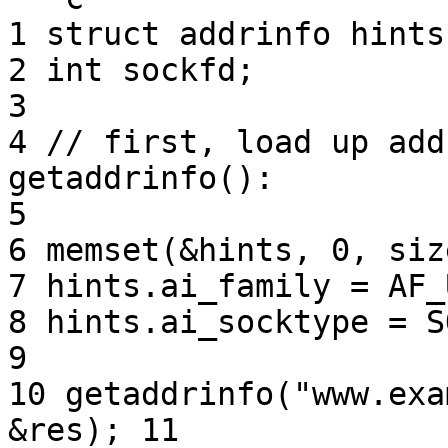
1 struct addrinfo hints
2 int sockfd;

3

4 // first, load up add
getaddrinfo(): 

5

6 memset(&hints, 0, siz
7 hints.ai_family = AF_
8 hints.ai_socktype = S
9

10 getaddrinfo("www.exa
&res); 11
