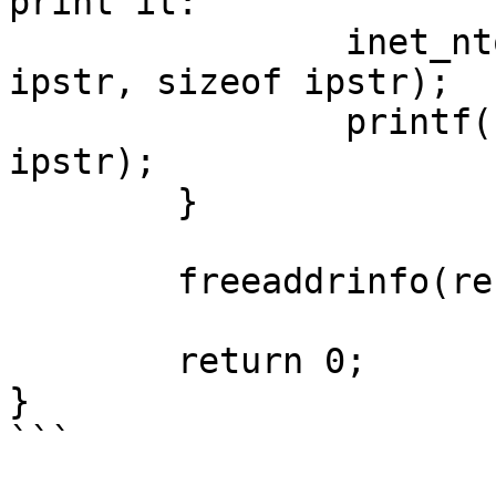
print it:

		inet_ntop(p->ai_family, addr, 
ipstr, sizeof ipstr);

		printf("  %s: %s\n", ipver, 
ipstr);

	}

	freeaddrinfo(res); // free the linked list

	return 0;

}

```
