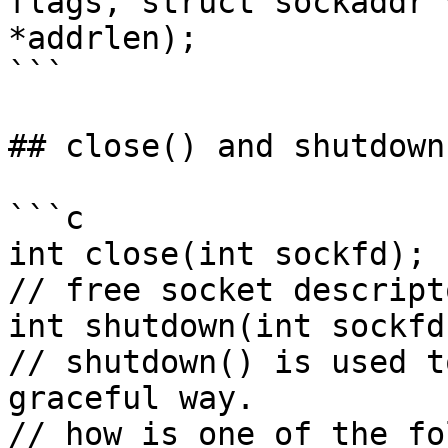
flags, struct sockaddr 
*addrlen);

```

## close() and shutdown(
```c

int close(int sockfd);

// free socket descript
int shutdown(int sockfd
// shutdown() is used t
graceful way.

// how is one of the fo