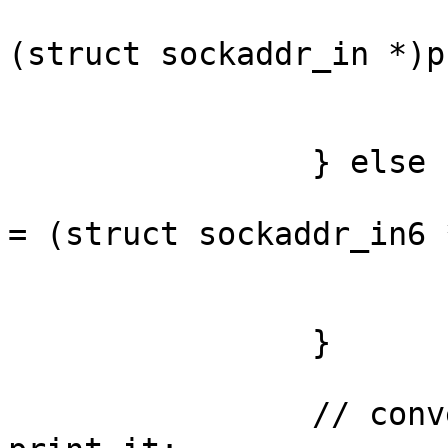
			struct sockaddr_in *ipv4 
(struct sockaddr_in *)p
			addr = &(ipv4->sin_addr)
			ipver = "IPv4";
		} else { // IPv6

			struct sockaddr_in6 *ipv
= (struct sockaddr_in6 
			addr = &(ipv6->sin6_addr)
			ipver = "IPv6";
		}

		// convert the IP to a string and 