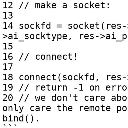
12 // make a socket:

13

14 sockfd = socket(res-
>ai_socktype, res->ai_p
15

16 // connect!

17

18 connect(sockfd, res-
19 // return -1 on error
20 // we don't care abo
only care the remote po
bind().
