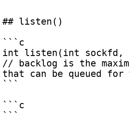
```

## listen()

```c

int listen(int sockfd, 
// backlog is the maxim
that can be queued for 
```

```c

```
